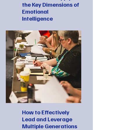
the Key Dimensions of
Emotional
Intelligence
How to Effectively
Lead and Leverage
Multiple Generations