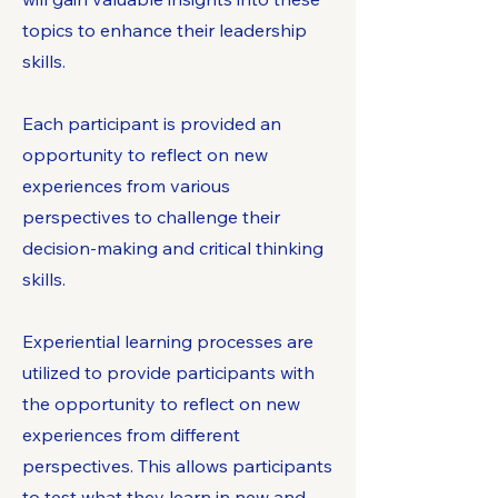
topics to enhance their leadership
skills.​
Each participant is provided an
opportunity to reflect on new
experiences from various
perspectives to challenge their
decision-making and critical thinking
skills.
Experiential learning processes are
utilized to provide participants with
the opportunity to reflect on new
experiences from different
perspectives. This allows participants
to test what they learn in new and