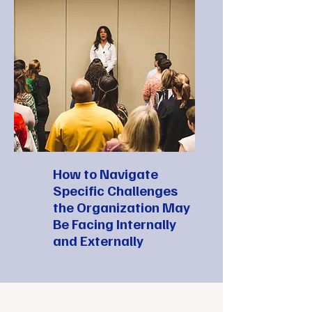
How to Navigate
Specific Challenges
the Organization May
Be Facing Internally
and Externally