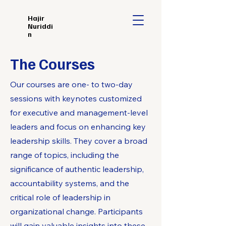
Hajir
Nuriddi
n
The Courses
Our courses are one- to two-day
sessions with keynotes customized
for executive and management-level
leaders and focus on enhancing key
leadership skills. They cover a broad
range of topics, including the
significance of authentic leadership,
accountability systems, and the
critical role of leadership in
organizational change. Participants
will gain valuable insights into these