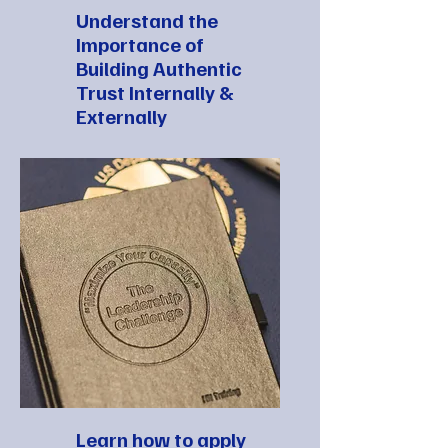
Understand the
Importance of
Building Authentic
Trust Internally &
Externally
Learn how to apply