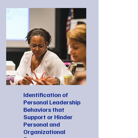
Identification of
Personal Leadership
Behaviors that
Support or Hinder
Personal and
Organizational