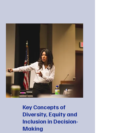
Key Concepts of
Diversity, Equity and
Inclusion in Decision-
Making