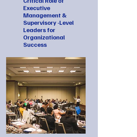
Critical Role of
Executive
Management &
Supervisory -Level
Leaders for
Organizational
Success