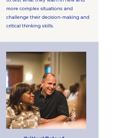
more complex situations and
challenge their decision-making and
critical thinking skills.