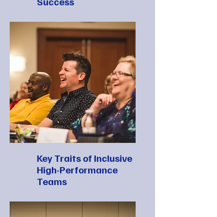
Success
Key Traits of Inclusive
High-Performance
Teams