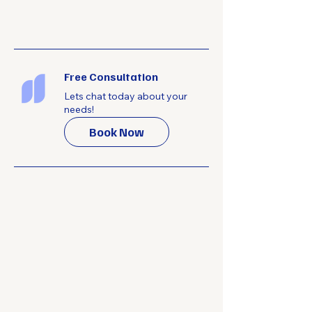
Free Consultation
Lets chat today about your
needs!
Book Now